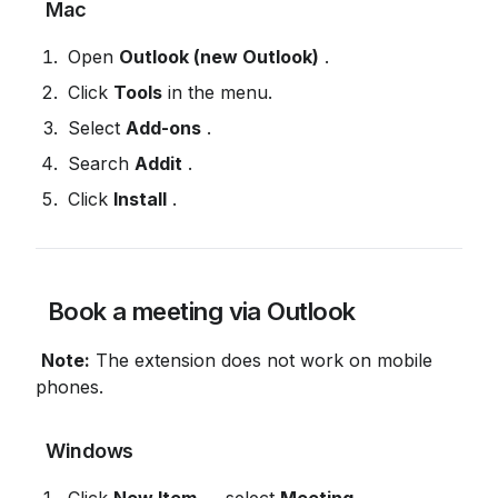
 Mac
 Open 
Outlook (new Outlook)
 .
 Click 
Tools
 in the menu.
 Select 
Add-ons
 .
 Search 
Addit
 .
 Click 
Install
 .
 Book a meeting via Outlook
Note:
 The extension does not work on mobile 
phones.
 Windows
 Click 
New Item
 → select 
Meeting
 .