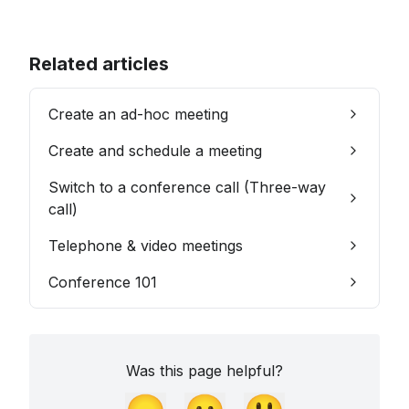
Related articles
Create an ad-hoc meeting
Create and schedule a meeting
Switch to a conference call (Three-way
call)
Telephone & video meetings
Conference 101
Was this page helpful?