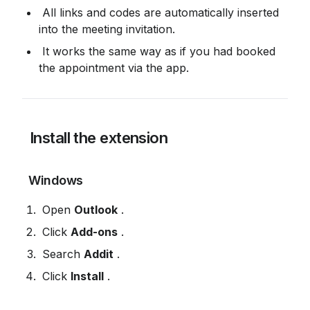
 All links and codes are automatically inserted 
into the meeting invitation.
 It works the same way as if you had booked 
the appointment via the app.
 Install the extension
 Windows
 Open 
Outlook
 .
 Click 
Add-ons
 .
 Search 
Addit
 .
 Click 
Install
 .