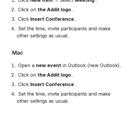
 Click on 
the Addit logo
 .
 Click 
Insert Conference
 .
 Set the time, invite participants and make 
other settings as usual.
 Mac
 Open a 
new event
 in Outlook (new Outlook).
 Click on 
the Addit logo
 .
 Click 
Insert Conference
 .
 Set the time, invite participants and make 
other settings as usual.