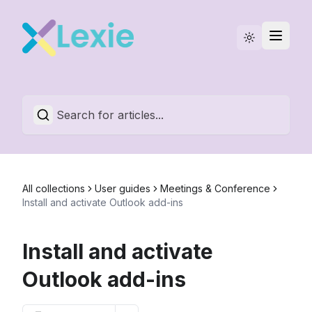
Statuspage
English
All collections
User guides
Meetings & Conference
Install and activate Outlook add-ins
Install and activate
Outlook add-ins