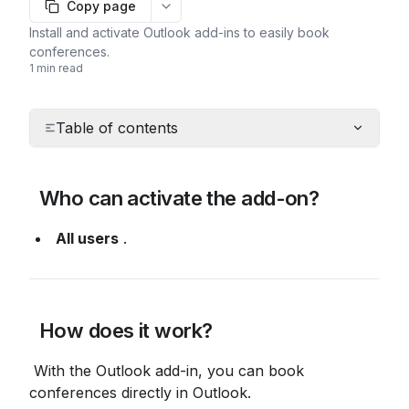
Copy page
More options
Install and activate Outlook add-ins to easily book
conferences.
1 min read
Table of contents
 Who can activate the add-on?
All users
 .
 How does it work?
 With the Outlook add-in, you can book 
conferences directly in Outlook.