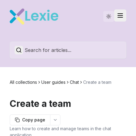
Statuspage
English
All collections
User guides
Chat
Create a team
Create a team
Copy page
More options
Learn how to create and manage teams in the chat
application.