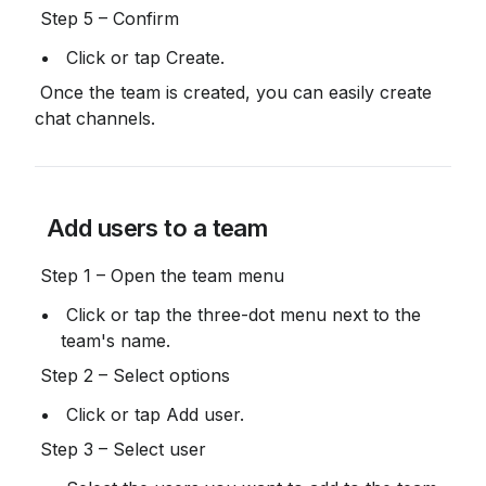
 Step 5 – Confirm
 Click or tap Create.
 Once the team is created, you can easily create 
chat channels.
 Add users to a team
 Step 1 – Open the team menu
 Click or tap the three-dot menu next to the 
team's name.
 Step 2 – Select options
 Click or tap Add user.
 Step 3 – Select user