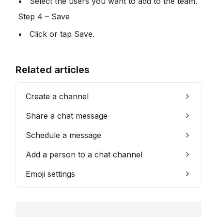
 Select the users you want to add to the team.
 Step 4 – Save
 Click or tap Save.
Related articles
Create a channel
Share a chat message
Schedule a message
Add a person to a chat channel
Emoji settings