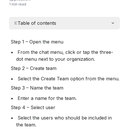
1 min read
Table of contents
 Step 1 – Open the menu
 From the chat menu, click or tap the three-
dot menu next to your organization.
 Step 2 – Create team
 Select the Create Team option from the menu.
 Step 3 – Name the team
 Enter a name for the team.
 Step 4 – Select user
 Select the users who should be included in 
the team.