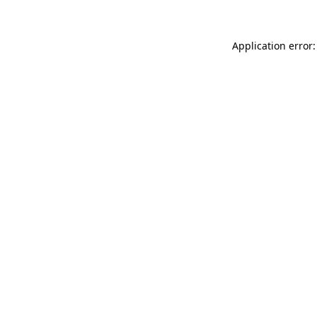
Application error