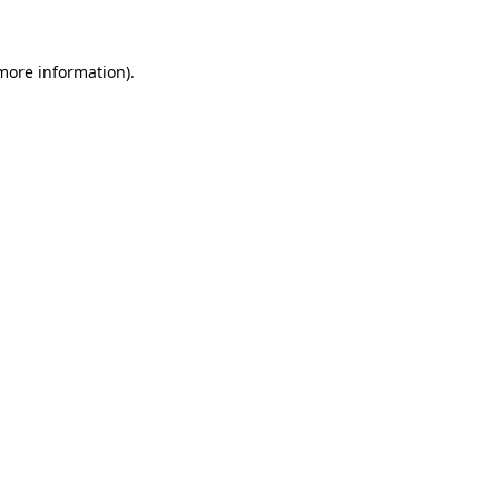
 more information)
.