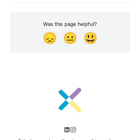
Was this page helpful?
😞
😐
😃