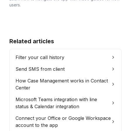
users.
Related articles
Filter your call history
Send SMS from client
How Case Management works in Contact
Center
Microsoft Teams integration with line
status & Calendar integration
Connect your Office or Google Workspace
account to the app