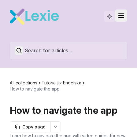
Statuspage
English
All collections
Tutorials
Engelska
How to navigate the app
How to navigate the app
Copy page
More options
Learn how to navigate the app with video guides for new