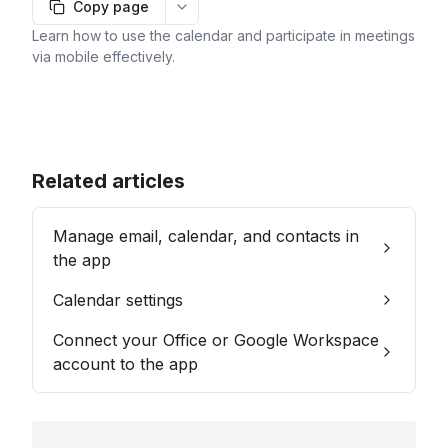
Copy page
More options
Learn how to use the calendar and participate in meetings
via mobile effectively.
Related articles
Manage email, calendar, and contacts in
the app
Calendar settings
Connect your Office or Google Workspace
account to the app