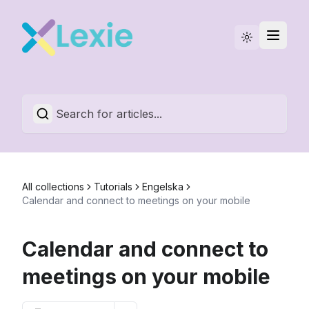
Statuspage
English
All collections
Tutorials
Engelska
Calendar and connect to meetings on your mobile
Calendar and connect to
meetings on your mobile