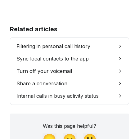
Related articles
Filtering in personal call history
Sync local contacts to the app
Turn off your voicemail
Share a conversation
Internal calls in busy activity status
Was this page helpful?