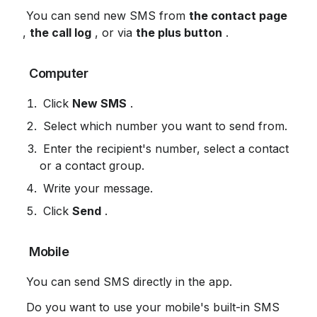
 You can send new SMS from 
the contact page
, 
the call log
 , or via 
the plus button
 .
 Computer
 Click 
New SMS
 .
 Select which number you want to send from.
 Enter the recipient's number, select a contact 
or a contact group.
 Write your message.
 Click 
Send
 .
 Mobile
 You can send SMS directly in the app.
 Do you want to use your mobile's built-in SMS 