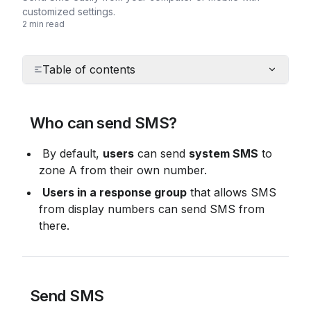
customized settings.
2 min read
Table of contents
 Who can send SMS?
 By default, 
users
 can send 
system SMS
 to 
zone A from their own number.
Users in a response group
 that allows SMS 
from display numbers can send SMS from 
there.
 Send SMS