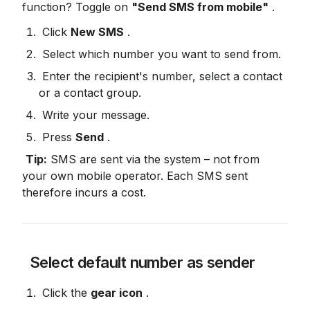
function? Toggle on 
"Send SMS from mobile"
 .
 Click 
New SMS
 .
 Select which number you want to send from.
 Enter the recipient's number, select a contact 
or a contact group.
 Write your message.
 Press 
Send
 .
Tip:
 SMS are sent via the system – not from 
your own mobile operator. Each SMS sent 
therefore incurs a cost.
 Select default number as sender
 Click the 
gear icon
 .