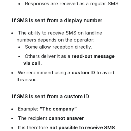
 Responses are received as a regular SMS.
 If SMS is sent from a display number
 The ability to receive SMS on landline 
numbers depends on the operator:
 Some allow reception directly.
 Others deliver it as a 
read-out message 
via call
 .
 We recommend using a 
custom ID
 to avoid 
this issue.
 If SMS is sent from a custom ID
 Example: 
“The company”
 .
 The recipient 
cannot answer
 .
 It is therefore 
not possible to receive SMS
 .