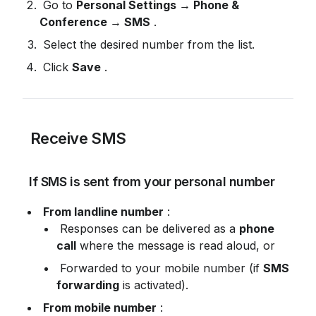
 Go to 
Personal Settings → Phone & 
Conference → SMS
 .
 Select the desired number from the list.
 Click 
Save
 .
 Receive SMS
 If SMS is sent from your personal number
From landline number
 :
 Responses can be delivered as a 
phone 
call
 where the message is read aloud, or
 Forwarded to your mobile number (if 
SMS 
forwarding
 is activated).
From mobile number
 :