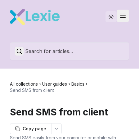
Statuspage
English
All collections
User guides
Basics
Send SMS from client
Send SMS from client
Copy page
More options
Send SMS easily from your computer or mobile with