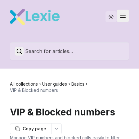
Statuspage
English
All collections
User guides
Basics
VIP & Blocked numbers
VIP & Blocked numbers
Copy page
More options
Manage VIP numbers and blocked calls easily to filter