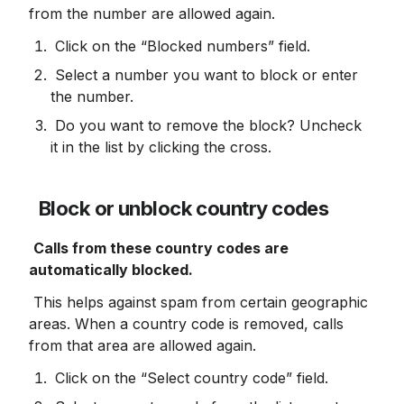
from the number are allowed again.
 Click on the “Blocked numbers” field.
 Select a number you want to block or enter 
the number.
 Do you want to remove the block? Uncheck 
it in the list by clicking the cross.
Block or unblock country codes
Calls from these country codes are 
automatically blocked.
 This helps against spam from certain geographic 
areas. When a country code is removed, calls 
from that area are allowed again.
 Click on the “Select country code” field.