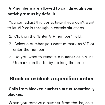
VIP numbers are allowed to call through your 
activity status by default.
 You can adjust this per activity if you don't want 
to let VIP calls through in certain situations.
 Click on the “Enter VIP number” field.
 Select a number you want to mark as VIP or 
enter the number.
 Do you want to remove a number as a VIP? 
Unmark it in the list by clicking the cross.
Block or unblock a specific number
Calls from blocked numbers are automatically 
blocked.
 When you remove a number from the list, calls 