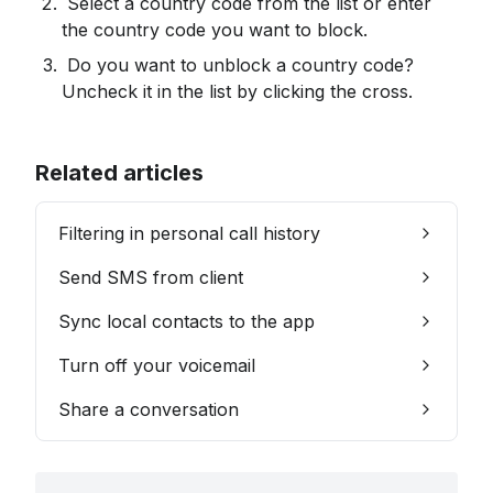
 Select a country code from the list or enter 
the country code you want to block.
 Do you want to unblock a country code? 
Uncheck it in the list by clicking the cross.
Related articles
Filtering in personal call history
Send SMS from client
Sync local contacts to the app
Turn off your voicemail
Share a conversation