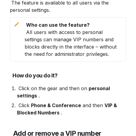
 The feature is available to all users via the 
personal settings. 
 All users with access to personal 
settings can manage VIP numbers and 
blocks directly in the interface – without 
the need for administrator privileges.
How do you do it?
 Click on the gear and then on 
personal 
settings
 .
 Click 
Phone & Conference
 and then 
VIP & 
Blocked Numbers
 .
Add or remove a VIP number