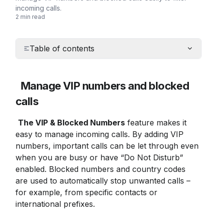
incoming calls.
2 min read
Table of contents
Manage VIP numbers and blocked 
calls
The VIP & Blocked Numbers
 feature makes it 
easy to manage incoming calls. By adding VIP 
numbers, important calls can be let through even 
when you are busy or have “Do Not Disturb” 
enabled. Blocked numbers and country codes 
are used to automatically stop unwanted calls – 
for example, from specific contacts or 
international prefixes.